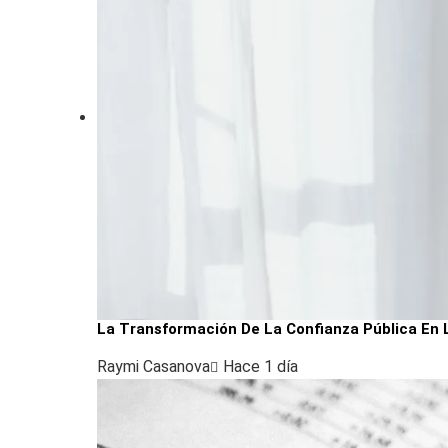
La Transformación De La Confianza Pública En 
Raymi Casanova
Hace 1 día