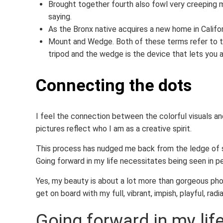
Brought together fourth also fowl very creeping m
saying.
As the Bronx native acquires a new home in Califor
Mount and Wedge. Both of these terms refer to th
tripod and the wedge is the device that lets you
Connecting the dots
I feel the connection between the colorful visuals and
pictures reflect who I am as a creative spirit.
This process has nudged me back from the ledge of s
Going forward in my life necessitates being seen in p
Yes, my beauty is about a lot more than gorgeous phot
get on board with my full, vibrant, impish, playful, radia
Going forward in my lif