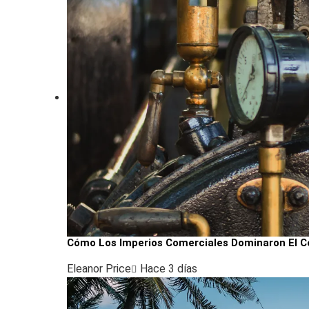
Cómo Los Imperios Comerciales Dominaron El Co
Eleanor Price
Hace 3 días