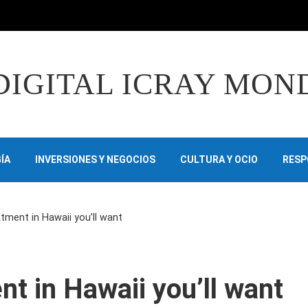
DIGITAL ICRAY MON
ÍA
INVERSIONES Y NEGOCIOS
CULTURA Y OCIO
RESP
tment in Hawaii you’ll want
nt in Hawaii you’ll want