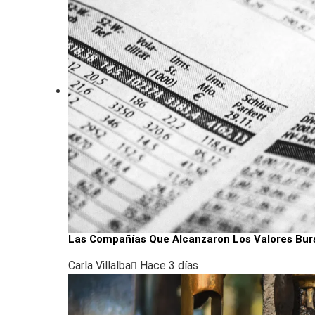
Las Compañías Que Alcanzaron Los Valores Bur
Carla Villalba
Hace 3 días