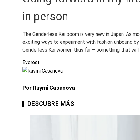
in person
The Genderless Kei boom is very new in Japan. As mor
exciting ways to experiment with fashion unbound by 
Genderless Kei women thus far – something that will 
Everest
Por Raymi Casanova
DESCUBRE MÁS