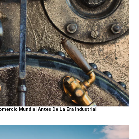
mercio Mundial Antes De La Era Industrial