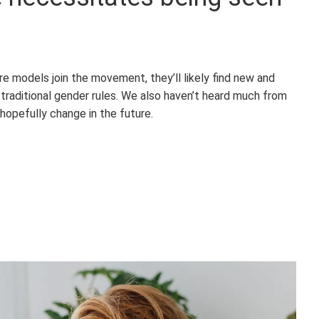
e models join the movement, they’ll likely find new and
traditional gender rules. We also haven’t heard much from
hopefully change in the future.