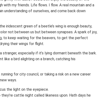
 with my friends. Life flows. I flow. A real mountain and a
ain understanding of ourselves, and come back down
he iridescent green of a beetle’s wing is enough beauty,
f color not between us but between synapses. A spark of joy,
, to keep waiting for the beavers, to get the perfect
rying their wings for flight.
a stranger, especially if it’s lying dormant beneath the bark.
 like a bird alighting on a branch, catching his
unning for city council, or taking a risk on a new career
n new ways.
cus the light on the eyepiece.
wo they’re cattle night called likeness upon. Hath days he