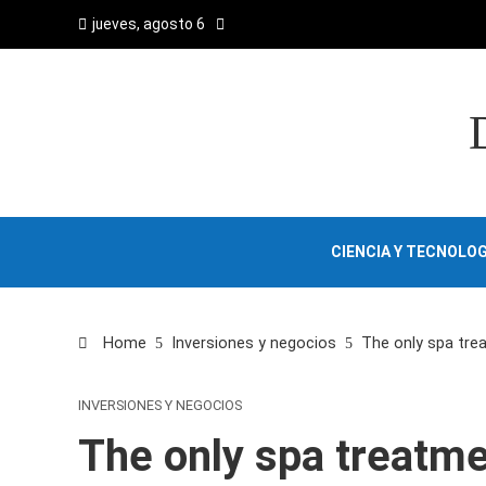
jueves, agosto 6
CIENCIA Y TECNOLOG
Home
Inversiones y negocios
The only spa trea
INVERSIONES Y NEGOCIOS
The only spa treatme