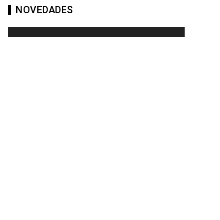
NOVEDADES