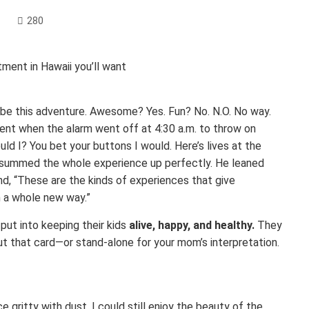
280
ibe this adventure. Awesome? Yes. Fun? No. N.O. No way.
ment when the alarm went off at 4:30 a.m. to throw on
ld I? You bet your buttons I would. Here’s lives at the
 summed the whole experience up perfectly. He leaned
hand, “These are the kinds of experiences that give
 a whole new way.”
put into keeping their kids
alive, happy, and healthy.
They
 out that card—or stand-alone for your mom’s interpretation.
gritty with dust, I could still enjoy the beauty of the