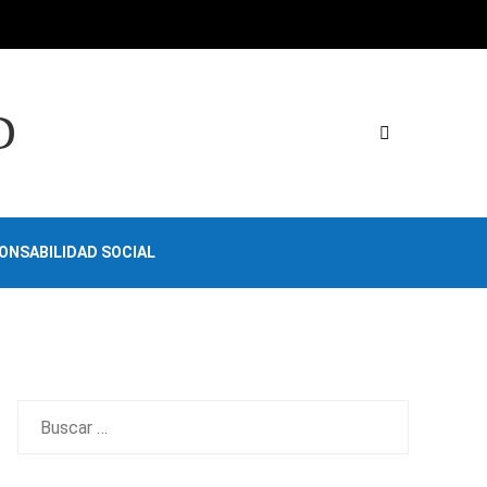
D
ONSABILIDAD SOCIAL
Buscar: