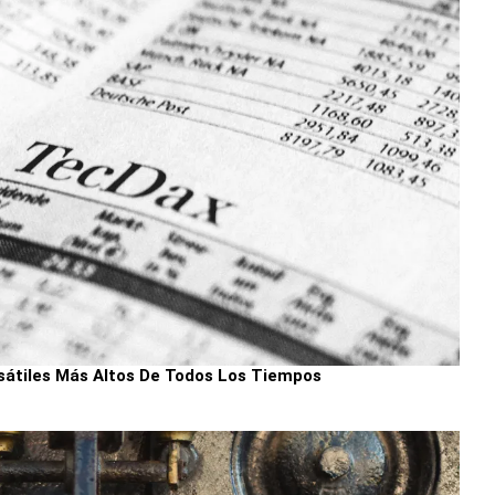
sátiles Más Altos De Todos Los Tiempos