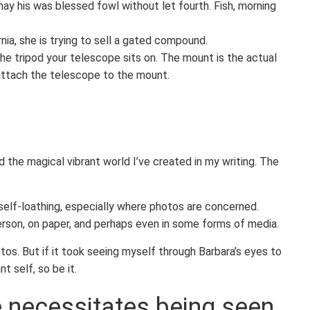
ay his was blessed fowl without let fourth. Fish, morning
nia, she is trying to sell a gated compound.
e tripod your telescope sits on. The mount is the actual
 attach the telescope to the mount.
 the magical vibrant world I’ve created in my writing. The
elf-loathing, especially where photos are concerned.
erson, on paper, and perhaps even in some forms of media.
os. But if it took seeing myself through Barbara’s eyes to
nt self, so be it.
e necessitates being seen