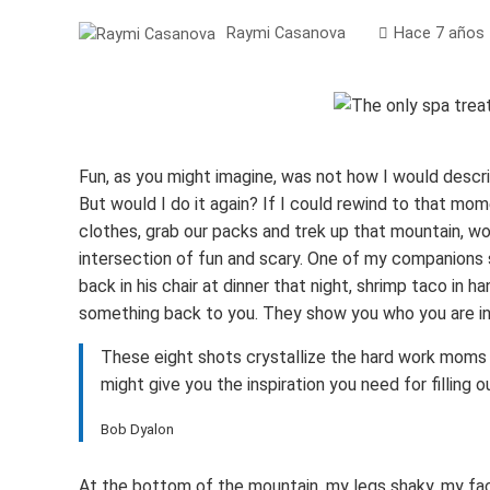
Raymi Casanova
Hace 7 años
Fun, as you might imagine, was not how I would descr
But would I do it again? If I could rewind to that mo
clothes, grab our packs and trek up that mountain, wou
intersection of fun and scary. One of my companions
back in his chair at dinner that night, shrimp taco in 
something back to you. They show you who you are in
These eight shots crystallize the hard work moms 
might give you the inspiration you need for filling
Bob Dyalon
At the bottom of the mountain, my legs shaky, my face 