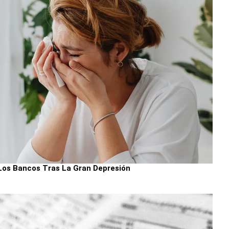
Los Bancos Tras La Gran Depresión