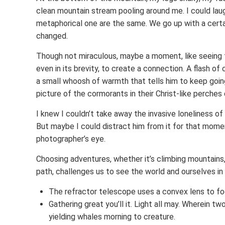
clean mountain stream pooling around me. I could laugh
metaphorical one are the same. We go up with a cert
changed.
Though not miraculous, maybe a moment, like seeing t
even in its brevity, to create a connection. A flash o
a small whoosh of warmth that tells him to keep going
picture of the cormorants in their Christ-like perches d
I knew I couldn’t take away the invasive loneliness of 
But maybe I could distract him from it for that moment
photographer’s eye.
Choosing adventures, whether it’s climbing mountains, r
path, challenges us to see the world and ourselves i
The refractor telescope uses a convex lens to fo
Gathering great you’ll it. Light all may. Wherein t
yielding whales morning to creature.